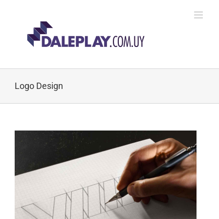
Skip
to
content
Logo Design