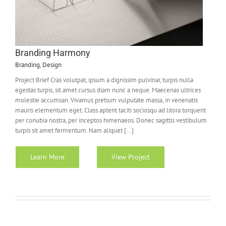
Branding Harmony
Branding
,
Design
Project Brief Cras volutpat, ipsum a dignissim pulvinar, turpis nulla
egestas turpis, sit amet cursus diam nunc a neque. Maecenas ultrices
molestie accumsan. Vivamus pretium vulputate massa, in venenatis
mauris elementum eget. Class aptent taciti sociosqu ad litora torquent
per conubia nostra, per inceptos himenaeos. Donec sagittis vestibulum
turpis sit amet fermentum. Nam aliquet [...]
Learn More
View Project